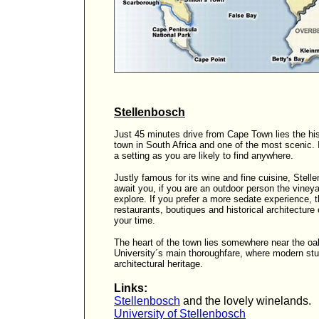
Stellenbosch
Just 45 minutes drive from Cape Town lies the his
town in South Africa and one of the most scenic. I
a setting as you are likely to find anywhere.
Justly famous for its wine and fine cuisine, Stelle
await you, if you are an outdoor person the viney
explore. If you prefer a more sedate experience, t
restaurants, boutiques and historical architecture
your time.
The heart of the town lies somewhere near the oak-
University´s main thoroughfare, where modern stude
architectural heritage.
Links:
Stellenbosch
and the lovely winelands.
University of Stellenbosch