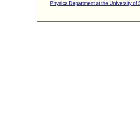
Physics Department at the University of