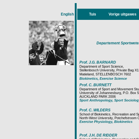
English
Tuis
Vorige uitgawes
Departement Sportweten
Prof. J.G. BARNARD
Department of Sport Science,
Stellenbosch University, Private Bag X1
Matieland, STELLENBOSCH 7602
Biokinetics, Exercise Science
Prof. C. BURNETT
Department of Sport and Movement Stu
University of Johannesburg, P.O. Box 5
AUCKLAND PARK 2006
Sport Anthropology, Sport Sociolog
Prof. C. WILDERS
School of Biokinetics, Recreation and S
North-West University, Potchefstr
Exercise Physiology, Biokinetics
Prof. J.H. DE RIDDER