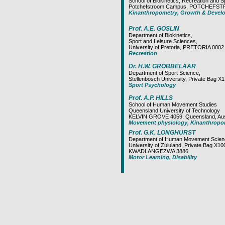
School of Biokinetics, Recreation and S
Potchefstroom Campus, POTCHEFS
Kinanthropometry, Growth & Devel
Prof. A.E. GOSLIN
Department of Biokinetics,
Sport and Leisure Sciences,
University of Pretoria, PRETORIA 0002
Recreation
Dr. H.W. GROBBELAAR
Department of Sport Science,
Stellenbosch University, Private Bag
Sport Psychology
Prof. A.P. HILLS
School of Human Movement Studies
Queensland University of Technology
KELVIN GROVE 4059, Queensland, Aust
Movement physiology, Kinanthropo
Prof. G.K. LONGHURST
Department of Human Movement Scien
University of Zululand, Private Bag X10
KWADLANGEZWA 3886
Motor Learning, Disability