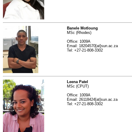
Banele Motloung
MSc (Rhodes)
Office: 1009A
Email: 18204570[at]sun.ac.za
Tel: +27-21-808-3302
Leena Patel
MSc (CPUT)
Office: 1009A
Email: 26118424[at]sun.ac.za
Tel: +27-21-808-3302