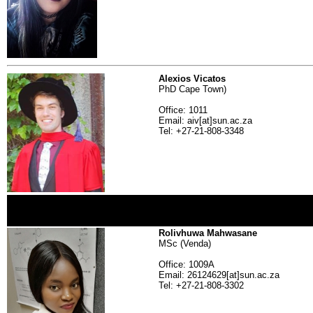
Alexios Vicatos
PhD Cape Town)
Office: 1011
Email: aiv[at]sun.ac.za
Tel: +27-21-808-3348
Rolivhuwa Mahwasane
MSc (Venda)
Office: 1009A
Email: 26124629[at]sun.ac.za
Tel: +27-21-808-3302