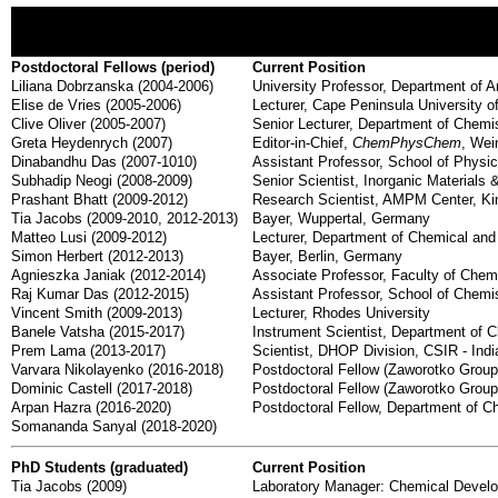
Postdoctoral Fellows (period)
Current Position
Liliana Dobrzanska (2004-2006)
University Professor, Department of A
Elise de Vries (2005-2006)
Lecturer, Cape Peninsula University o
Clive Oliver (2005-2007)
Senior Lecturer, Department of Chemis
Greta Heydenrych (2007)
Editor-in-Chief,
ChemPhysChem
, We
Dinabandhu Das (2007-1010)
Assistant Professor, School of Physic
Subhadip Neogi (2008-2009)
Senior Scientist, Inorganic Materials 
Prashant Bhatt (2009-2012)
Research Scientist, AMPM Center, Kin
Tia Jacobs (2009-2010, 2012-2013)
Bayer, Wuppertal, Germany
Matteo Lusi (2009-2012)
Lecturer, Department of Chemical and 
Simon Herbert (2012-2013)
Bayer, Berlin, Germany
Agnieszka Janiak (2012-2014)
Associate Professor, Faculty of Chem
Raj Kumar Das (2012-2015)
Assistant Professor, School of Chemis
Vincent Smith (2009-2013)
Lecturer, Rhodes University
Banele Vatsha (2015-2017)
Instrument Scientist, Department of 
Prem Lama (2013-2017)
Scientist, DHOP Division, CSIR - India
Varvara Nikolayenko (2016-2018)
Postdoctoral Fellow (Zaworotko Group)
Dominic Castell (2017-2018)
Postdoctoral Fellow (Zaworotko Group)
Arpan Hazra (2016-2020)
Postdoctoral Fellow, Department of 
Somananda Sanyal (2018-2020)
PhD Students (graduated)
Current Position
Tia Jacobs (2009)
Laboratory Manager: Chemical Develo