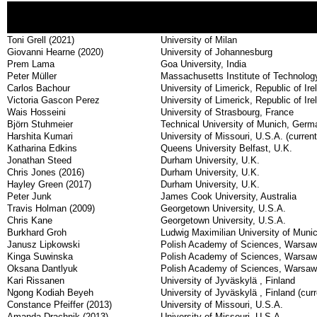
Toni Grell (2021)
University of Milan
Giovanni Hearne (2020)
University of Johannesburg
Prem Lama
Goa University, India
Peter Müller
Massachusetts Institute of Technolo
Carlos Bachour
University of Limerick, Republic of Ire
Victoria Gascon Perez
University of Limerick, Republic of Ire
Wais Hosseini
University of Strasbourg, France
Björn Stuhmeier
Technical University of Munich, Germ
Harshita Kumari
University of Missouri, U.S.A. (currentl
Katharina Edkins
Queens University Belfast, U.K.
Jonathan Steed
Durham University, U.K.
Chris Jones (2016)
Durham University, U.K.
Hayley Green (2017)
Durham University, U.K.
Peter Junk
James Cook University, Australia
Travis Holman (2009)
Georgetown University, U.S.A.
Chris Kane
Georgetown University, U.S.A.
Burkhard Groh
Ludwig Maximilian University of Mun
Janusz Lipkowski
Polish Academy of Sciences, Warsaw, 
Kinga Suwinska
Polish Academy of Sciences, Warsaw, 
Oksana Dantlyuk
Polish Academy of Sciences, Warsaw
Kari Rissanen
University of Jyväskylä , Finland
Ngong Kodiah Beyeh
University of Jyväskylä , Finland (curr
Constance Pfeiffer (2013)
University of Missouri, U.S.A.
Amanda Drachnik (2013)
University of Missouri, U.S.A.