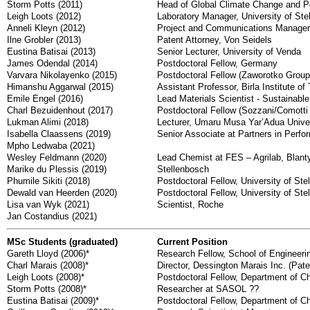
Storm Potts (2011)
Head of Global Climate Change and 
Leigh Loots (2012)
Laboratory Manager, University of Ste
Anneli Kleyn (2012)
Project and Communications Manager 
Ilne Grobler (2013)
Patent Attorney, Von Seidels
Eustina Batisai (2013)
Senior Lecturer, University of Venda
James Odendal (2014)
Postdoctoral Fellow, Germany
Varvara Nikolayenko (2015)
Postdoctoral Fellow (Zaworotko Group)
Himanshu Aggarwal (2015)
Assistant Professor, Birla Institute 
Emile Engel (2016)
Lead Materials Scientist - Sustainabl
Charl Bezuidenhout (2017)
Postdoctoral Fellow (Sozzani/Comotti G
Lukman Alimi (2018)
Lecturer, Umaru Musa Yar’Adua Univers
Isabella Claassens (2019)
Senior Associate at Partners in Perf
Mpho Ledwaba (2021)
Wesley Feldmann (2020)
Lead Chemist at FES – Agrilab, Blant
Marike du Plessis (2019)
Stellenbosch
Phumile Sikiti (2018)
Postdoctoral Fellow, University of Ste
Dewald van Heerden (2020)
Postdoctoral Fellow, University of Ste
Lisa van Wyk (2021)
Scientist, Roche
Jan Costandius (2021)
MSc Students (graduated)
Current Position
Gareth Lloyd (2006)*
Research Fellow, School of Engineerin
Charl Marais (2008)*
Director, Dessington Marais Inc. (Pate
Leigh Loots (2008)*
Postdoctoral Fellow, Department of C
Storm Potts (2008)*
Researcher at SASOL ??
Eustina Batisai (2009)*
Postdoctoral Fellow, Department of C