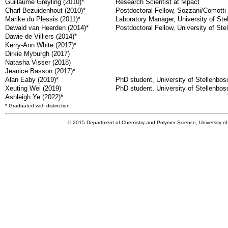
Guillaume Greyling (2010)*
Research Scientist at Mpact
Charl Bezuidenhout (2010)*
Postdoctoral Fellow, Sozzani/Comotti 
Marike du Plessis (2011)*
Laboratory Manager, University of Ste
Dewald van Heerden (2014)*
Postdoctoral Fellow, University of Ste
Dawie de Villiers (2014)*
Kerry-Ann White (2017)*
Dirkie Myburgh (2017)
Natasha Visser (2018)
Jeanice Basson (2017)*
Alan Eaby (2019)*
PhD student, University of Stellenbos
Xeuting Wei (2019)
PhD student, University of Stellenbos
Ashleigh Ye (2022)*
* Graduated with distinction
© 2015 Department of Chemistry and Polymer Science, University of 