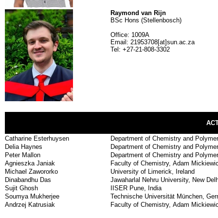
Raymond van Rijn
BSc Hons (Stellenbosch)
Office: 1009A
Email: 21953708[at]sun.ac.za
Tel: +27-21-808-3302
AC
Catharine Esterhuysen
Department of Chemistry and Polymer 
Delia Haynes
Department of Chemistry and Polymer 
Peter Mallon
Department of Chemistry and Polymer 
Agnieszka Janiak
Faculty of Chemistry, Adam Mickiewic
Michael Zawororko
University of Limerick, Ireland
Dinabandhu Das
Jawaharlal Nehru University, New Delh
Sujit Ghosh
IISER Pune, India
Soumya Mukherjee
Technische Universität München, Ge
Andrzej Katrusiak
Faculty of Chemistry, Adam Mickiewic