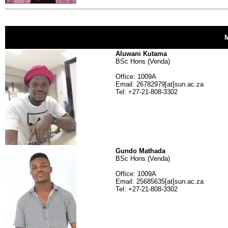
Aluwani Kutama
BSc Hons (Venda)
Office: 1009A
Email: 26782979[at]sun.ac.za
Tel: +27-21-808-3302
Gundo Mathada
BSc Hons (Venda)
Office: 1009A
Email: 25685635[at]sun.ac.za
Tel: +27-21-808-3302