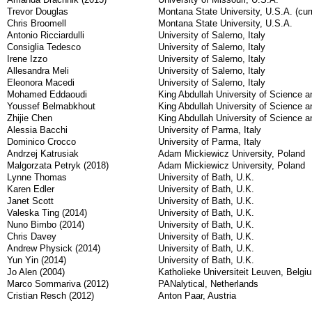
Trevor Douglas
Montana State University, U.S.A. (curr
Chris Broomell
Montana State University, U.S.A.
Antonio Ricciardulli
University of Salerno, Italy
Consiglia Tedesco
University of Salerno, Italy
Irene Izzo
University of Salerno, Italy
Allesandra Meli
University of Salerno, Italy
Eleonora Macedi
University of Salerno, Italy
Mohamed Eddaoudi
King Abdullah University of Science a
Youssef Belmabkhout
King Abdullah University of Science a
Zhijie Chen
King Abdullah University of Science a
Alessia Bacchi
University of Parma, Italy
Dominico Crocco
University of Parma, Italy
Andrzej Katrusiak
Adam Mickiewicz University, Poland
Malgorzata Petryk (2018)
Adam Mickiewicz University, Poland
Lynne Thomas
University of Bath, U.K.
Karen Edler
University of Bath, U.K.
Janet Scott
University of Bath, U.K.
Valeska Ting (2014)
University of Bath, U.K.
Nuno Bimbo (2014)
University of Bath, U.K.
Chris Davey
University of Bath, U.K.
Andrew Physick (2014)
University of Bath, U.K.
Yun Yin (2014)
University of Bath, U.K.
Jo Alen (2004)
Katholieke Universiteit Leuven, Belgi
Marco Sommariva (2012)
PANalytical, Netherlands
Cristian Resch (2012)
Anton Paar, Austria