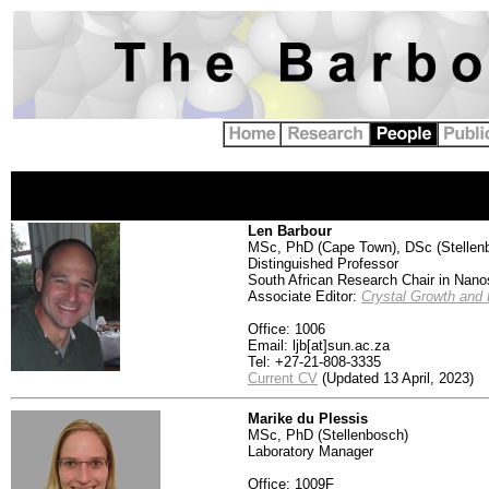
Len Barbour
MSc,
PhD (Cape Town), DSc (Stellen
Distinguished Professor
South African Research Chair in Nanos
Associate Editor:
Crystal Growth and
Office: 1006
Email: ljb[at]sun.ac.za
Tel: +27-21-808-3335
Current CV
(Updated 13 April, 2023)
Marike du Plessis
MSc, PhD (Stellenbosch)
Laboratory Manager
Office: 1009F