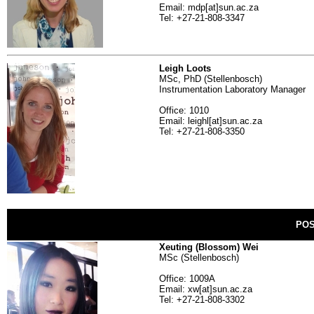
Email: mdp[at]sun.ac.za
Tel: +27-21-808-3347
Leigh Loots
MSc, PhD (Stellenbosch)
Instrumentation Laboratory Manager
Office: 1010
Email: leighl[at]sun.ac.za
Tel: +27-21-808-3350
PO
Xeuting (Blossom) Wei
MSc (Stellenbosch)
Office: 1009A
Email: xw[at]sun.ac.za
Tel: +27-21-808-3302